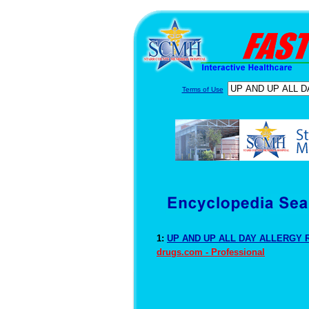
Terms of Use
1:
UP AND UP ALL DAY ALLERGY R
drugs.com - Professional