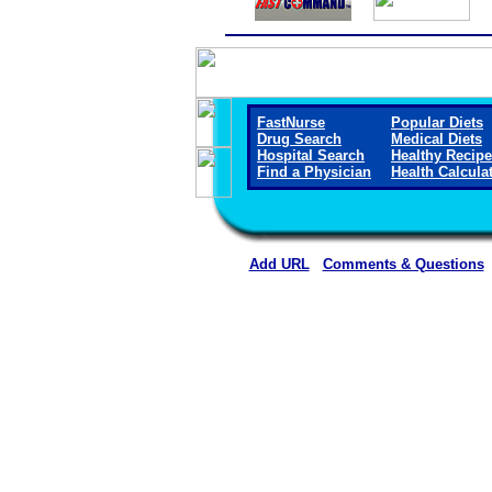
FastNurse
Popular Diets
Drug Search
Medical Diets
Hospital Search
Healthy Recip
Find a Physician
Health Calcula
Add URL
Comments & Questions
Starr County Memorial Hospit