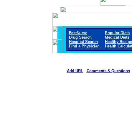
FastNurse
Popular Diets
Drug Search
Medical Diets
Hospital Search
Healthy Recip
Find a Physician
Health Calcula
Add URL
Comments & Questions
Starr County Memorial Hospit