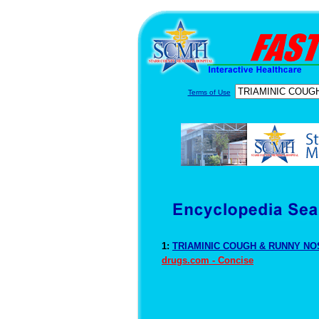
Terms of Use
1:
TRIAMINIC COUGH & RUNNY NOS
drugs.com - Concise