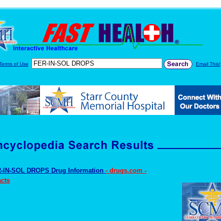
Terms of Use
Email This!
-IN-SOL DROPS Drug Information
- drugs.com -
cts