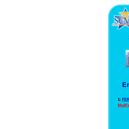
1:
FER
MedFa