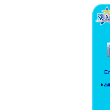
1:
AML