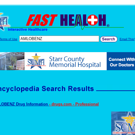
Terms of Use
Email This!
OBENZ Drug Information
- drugs.com - Professional